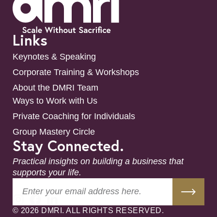
Links
Keynotes & Speaking
Corporate Training & Workshops
About the DMRI Team
Ways to Work with Us
Private Coaching for Individuals
Group Mastery Circle
Stay Connected.
Practical insights on building a business that
supports your life.
© 2026 DMRI. ALL RIGHTS RESERVED.