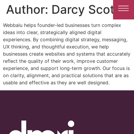
Author:
Darcy Scott
Webbalu helps founder-led businesses turn complex
ideas into clear, strategically aligned digital
experiences. By combining digital strategy, messaging,
UX thinking, and thoughtful execution, we help
businesses create websites and systems that accurately
reflect the quality of their work, improve customer
experience, and support long-term growth. Our focus is
on clarity, alignment, and practical solutions that are as
usable and effective as they are well designed.