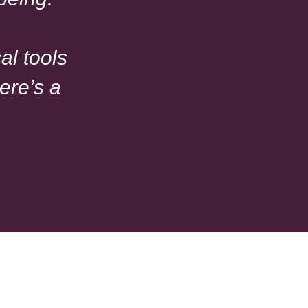
al tools
ere’s a