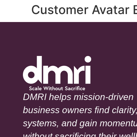
Customer Avatar 
DMRI helps mission-driven
business owners find clarity,
systems, and gain moment
without sacrificing their wel