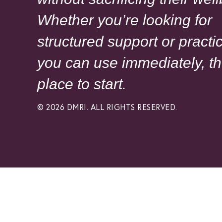
Whether you’re looking for
structured support or practic
you can use immediately, th
place to start.
© 2026 DMRI. ALL RIGHTS RESERVED.