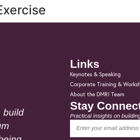
Exercise
Links
Keynotes & Speaking
Corporate Training & Works
About the DMRI Team
Stay Connec
 build
Practical insights on buildin
um
lbeing.