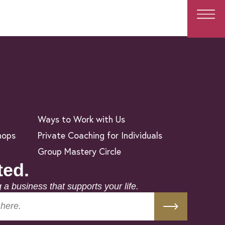
Ways to Work with Us
hops
Private Coaching for Individuals
Group Mastery Circle
ted.
g a business that supports your life.