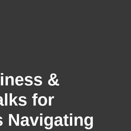
siness &
lks for
s Navigating