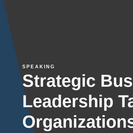
SPEAKING
Strategic Bu
Leadership Ta
Organization