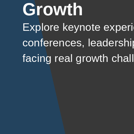
Growth
Explore keynote experi
conferences, leadershi
facing real growth chal