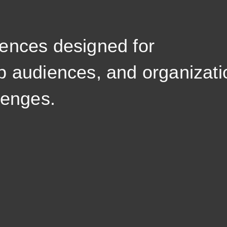
ences designed for
p audiences, and organizati
lenges.