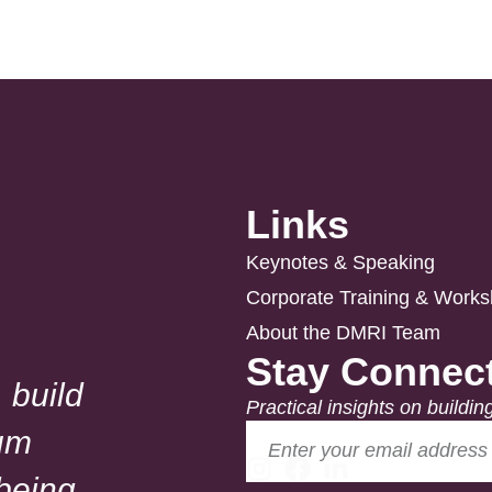
Links
Keynotes & Speaking
Corporate Training & Work
About the DMRI Team
Stay Connec
 build
Practical insights on buildin
um
lbeing.