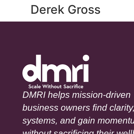
Derek Gross
DMRI helps mission-driven
business owners find clarity,
systems, and gain moment
without sacrificing their wel