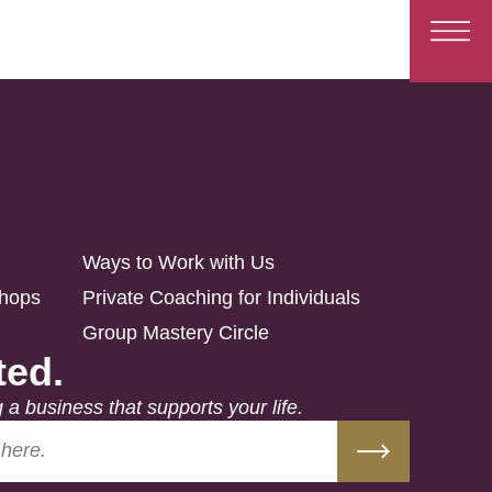
Ways to Work with Us
shops
Private Coaching for Individuals
Group Mastery Circle
ted.
g a business that supports your life.