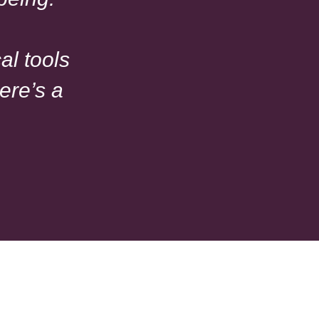
al tools
ere’s a