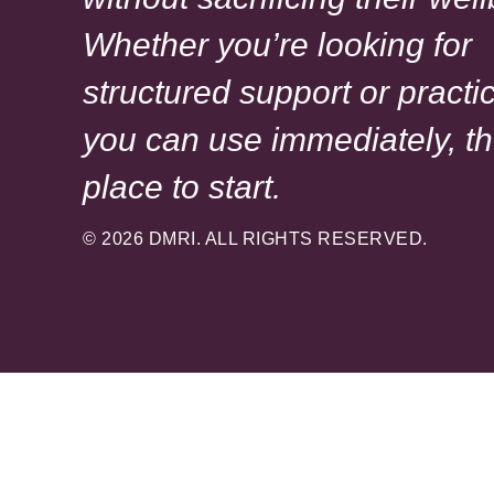
Whether you’re looking for
structured support or practic
you can use immediately, th
place to start.
© 2026 DMRI. ALL RIGHTS RESERVED.