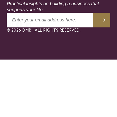
Practical insights on building a business that
supports your life.
© 2026 DMRI. ALL RIGHTS RESERVED.