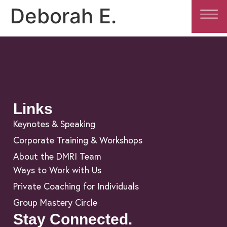
Deborah E.
Links
Keynotes & Speaking
Corporate Training & Workshops
About the DMRI Team
Ways to Work with Us
Private Coaching for Individuals
Group Mastery Circle
Stay Connected.