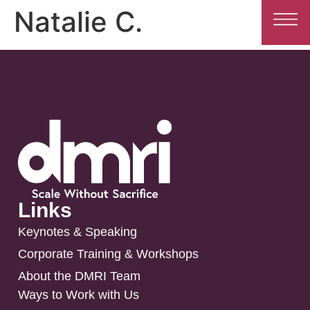
Natalie C.
Links
Keynotes & Speaking
Corporate Training & Workshops
About the DMRI Team
Ways to Work with Us