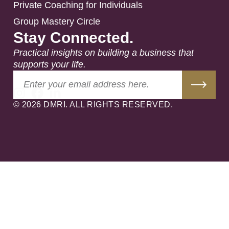
Private Coaching for Individuals
Group Mastery Circle
Stay Connected.
Practical insights on building a business that
supports your life.
© 2026 DMRI. ALL RIGHTS RESERVED.