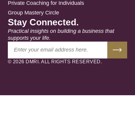
Private Coaching for Individuals
Group Mastery Circle
Stay Connected.
Practical insights on building a business that
supports your life.
© 2026 DMRI. ALL RIGHTS RESERVED.