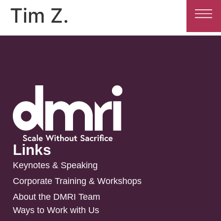
Tim Z.
Links
Keynotes & Speaking
Corporate Training & Workshops
About the DMRI Team
Ways to Work with Us